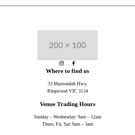
-
Instagram
Facebook
Where to find us
33 Maroondah Hwy,
Ringwood VIC 3134
Venue Trading Hours
Sunday – Wednesday: 9am – 12am
Thurs, Fri, Sat: 9am – 3am