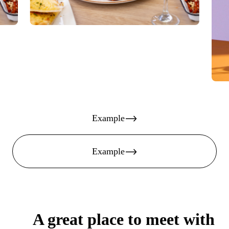
Example
Example
A great place to meet with