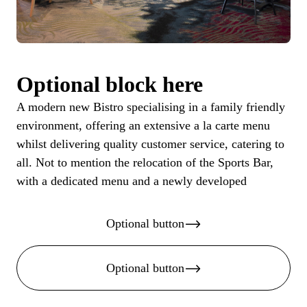
Optional block here
A modern new Bistro specialising in a family friendly
environment, offering an extensive a la carte menu
whilst delivering quality customer service, catering to
all. Not to mention the relocation of the Sports Bar,
with a dedicated menu and a newly developed
Optional button
Optional button