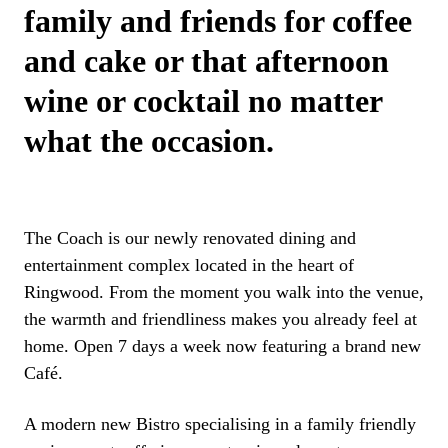
family and friends for coffee
and cake or that afternoon
wine or cocktail no matter
what the occasion.
The Coach is our newly renovated dining and
entertainment complex located in the heart of
Ringwood. From the moment you walk into the venue,
the warmth and friendliness makes you already feel at
home. Open 7 days a week now featuring a brand new
Café.
A modern new Bistro specialising in a family friendly