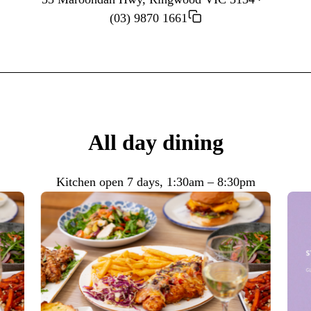
(03) 9870 1661
All day dining
Kitchen open 7 days, 1:30am – 8:30pm