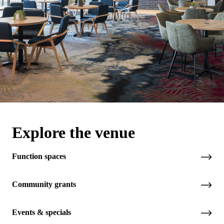
Explore the venue
Function spaces
Community grants
Events & specials