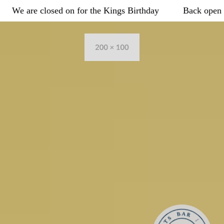
Example
-