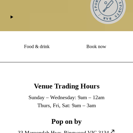
Food & drink
Book now
Venue Trading Hours
Sunday – Wednesday: 9am – 12am
Thurs, Fri, Sat: 9am – 3am
Pop on by
33 Maroondah Hwy, Ringwood VIC 3134