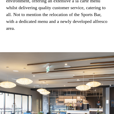
environment, offering an extensive a la carte menu
whilst delivering quality customer service, catering to
all. Not to mention the relocation of the Sports Bar,
with a dedicated menu and a newly developed alfresco
area.