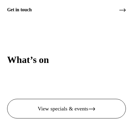
Get in touch
What’s on
View specials & events